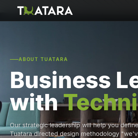
ABOUT TUATARA
Business L
with
Techni
Our strategic leadership will help you defin
Tuatara directed design methodology "we'v