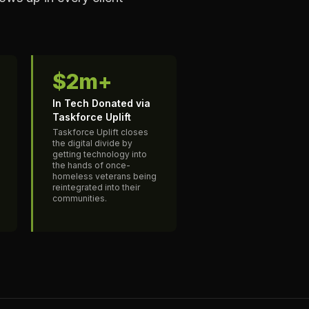
$2m+
In Tech Donated via
Taskforce Uplift
Taskforce Uplift closes
the digital divide by
getting technology into
the hands of once-
homeless veterans being
reintegrated into their
communities.