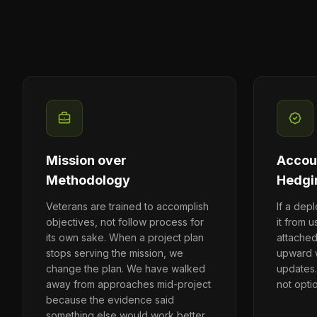
Mission over
Accoun
Methodology
Hedgi
Veterans are trained to accomplish
If a dep
objectives, not follow process for
it from u
its own sake. When a project plan
attache
stops serving the mission, we
upward w
change the plan. We have walked
updates.
away from approaches mid-project
not opti
because the evidence said
something else would work better.