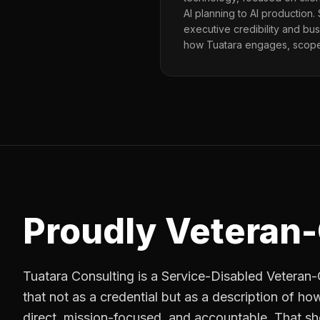
AI planning to AI production.
executive credibility and bu
how Tuatara engages, scopes
Proudly Veteran
Tuatara Consulting is a Service-Disabled Vetera
that not as a credential but as a description of how
direct, mission-focused, and accountable. That sh