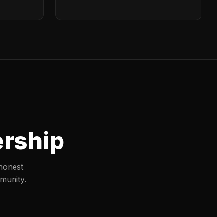
ership
honest
munity.