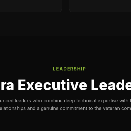
LEADERSHIP
ra Executive Lead
enced leaders who combine deep technical expertise with 
 relationships and a genuine commitment to the veteran com