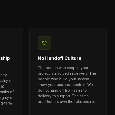
rship
No Handoff Culture
The person who scopes your
project is involved in delivery. The
 they
people who build your system
ality is
know your business context. We
 at
do not hand off from sales to
onths of
delivery to support. The same
grity is
practitioners own the relationship.
ng-term