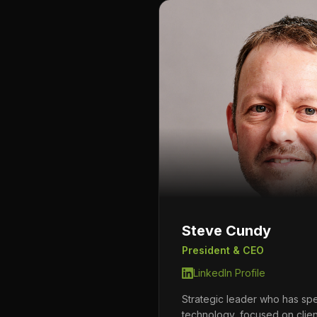
Steve Cundy
President & CEO
LinkedIn Profile
Strategic leader who has sp
technology, focused on clie