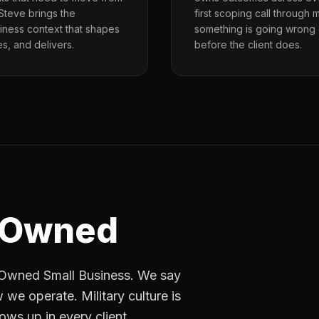
 Steve brings the
first scoping call through
siness context that shapes
something is going wrong
, and delivers.
before the client does.
-Owned
n-Owned Small Business. We say
 we operate. Military culture is
ows up in every client