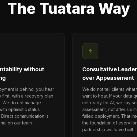
The Tuatara Way
tability without
Consultative Leade
ng
over Appeasement
loyment is behind, you hear
We do not tell clients what
s first, with a recovery plan
want to hear. If your data qu
d. We do not manage
not ready for AI, we say so
ith optimistic status
assessment, not after six m
 Direct communication is
failed deployment. That inte
onal on our team.
the foundation of every lo
partnership we have built.