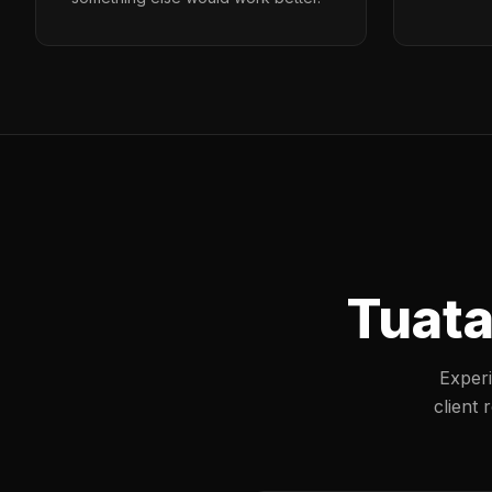
Tuata
Experi
client