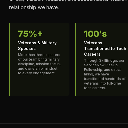
relationship we have.
75%+
100's
Veterans & Military
Veterans
Spouses
Transitioned to Tech
Careers
More than three-quarters
of our team bring military
Through SkillBridge, our
discipline, mission focus,
ServiceNow RiseUp
and ownership mindset
Fellowship, and direct
to every engagement.
hiring, we have
transitioned hundreds of
veterans into full-time
tech careers.