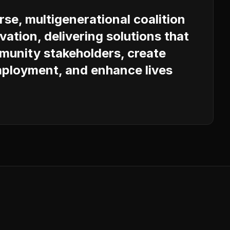
erse, multigenerational coalition
vation, delivering solutions that
unity stakeholders, create
ployment, and enhance lives