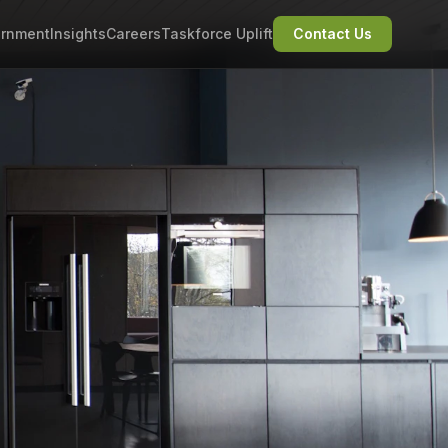
rnment
Insights
Careers
Taskforce Uplift
Contact Us