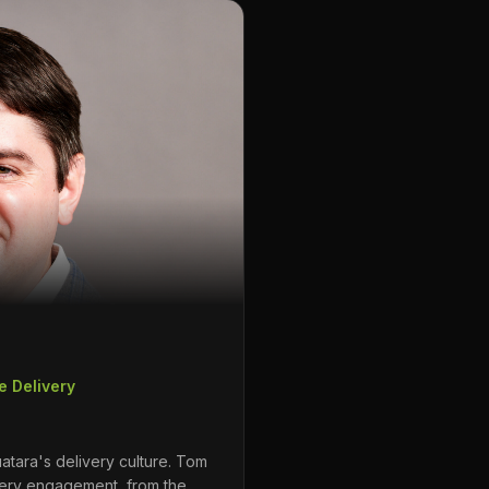
e Delivery
atara's delivery culture. Tom
ery engagement, from the