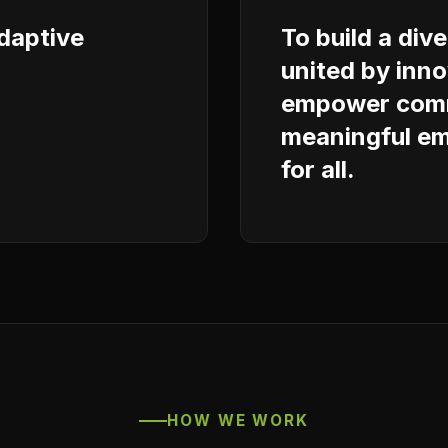
adaptive
To build a div
united by inno
empower comm
meaningful em
for all.
HOW WE WORK