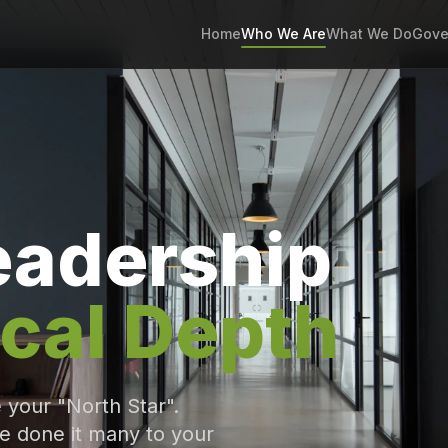
Home
Who We Are
What We Do
Gove
eadership
cal Depth
e your "North Star".
e done it many to your