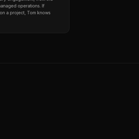
 managed operations. If
 on a project, Tom knows