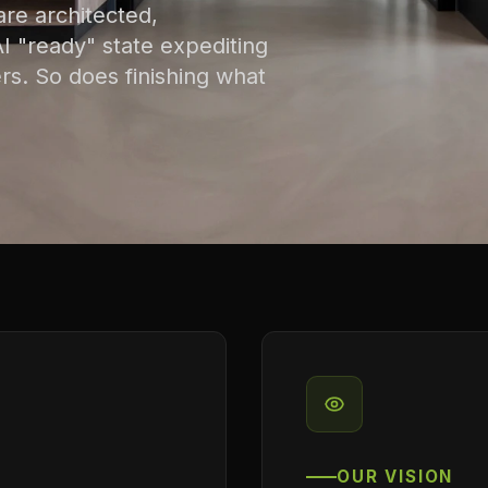
are architected,
 "ready" state expediting
rs. So does finishing what
OUR VISION