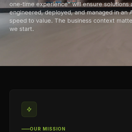
one-time experience" will ensure solutions 
engineered, deployed, and managed in an AI
speed to value. The business context matte
we start.
OUR MISSION