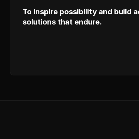
To inspire possibility and build 
solutions that endure.