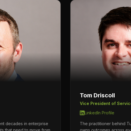
Tom Driscoll
Vice President of Servic
LinkedIn Profile
ent decades in enterprise
The practitioner behind Tu
nts that need to move from
owns outcomes across ev