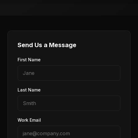
Send Us a Message
First Name
Last Name
Work Email