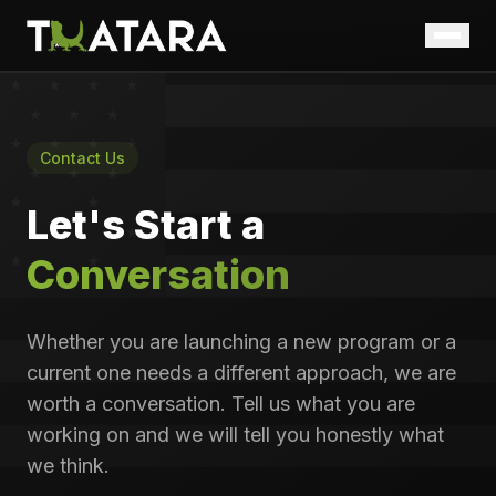
Home
Who We Are
Contact Us
What We Do
Let's Start a
Government
Conversation
Insights
Careers
Whether you are launching a new program or a
Taskforce Uplift
current one needs a different approach, we are
Contact Us
worth a conversation. Tell us what you are
working on and we will tell you honestly what
we think.