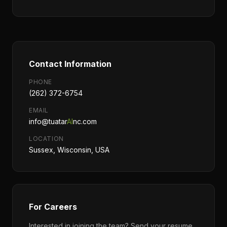
Contact Information
PHONE
(262) 372-6754
EMAIL
info@tuatar
AI
nc.com
LOCATION
Sussex, Wisconsin, USA
For Careers
Interested in joining the team? Send your resume