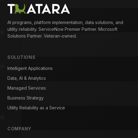
AI programs, platform implementation, data solutions, and
utility reliability. ServiceNow Premier Partner. Microsoft
Solutions Partner. Veteran-owned.
SOLUTIONS
Intelligent Applications
Data, AI & Analytics
Managed Services
Business Strategy
Utility Reliability as a Service
COMPANY