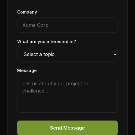
Company
What are you interested in?
Message
Send Message