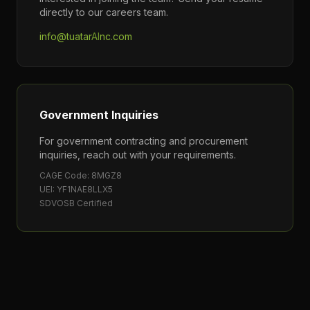
directly to our careers team.
info@tuatar
AI
nc.com
Government Inquiries
For government contracting and procurement
inquiries, reach out with your requirements.
CAGE Code: 8MGZ8
UEI: YF1NAE8LLX5
SDVOSB Certified