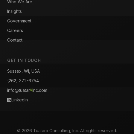
Who We Are
Insights
Government
Careers
Contact
GET IN TOUCH
Sussex, WI, USA
(262) 372-6754
info@tuatar
AI
nc.com
LinkedIn
© 2026 Tuatara Consulting, Inc. All rights reserved.