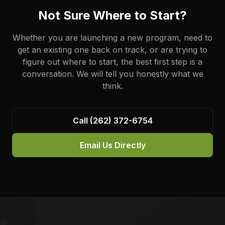
Not Sure Where to Start?
Whether you are launching a new program, need to
get an existing one back on track, or are trying to
figure out where to start, the best first step is a
conversation. We will tell you honestly what we
think.
Call (262) 372-6754
Email Us Directly